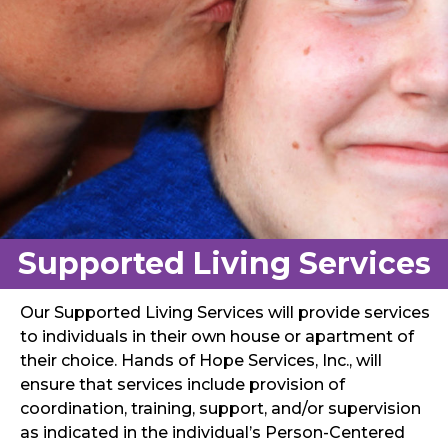
Supported Living Services
Our Supported Living Services will provide services
to individuals in their own house or apartment of
their choice. Hands of Hope Services, Inc., will
ensure that services include provision of
coordination, training, support, and/or supervision
as indicated in the individual’s Person-Centered