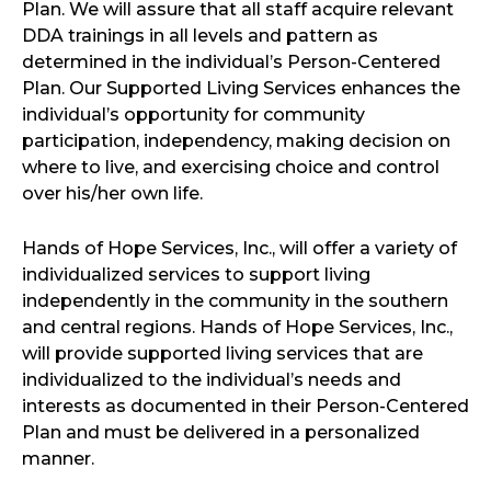
Plan. We will assure that all staff acquire relevant
DDA trainings in all levels and pattern as
determined in the individual’s Person-Centered
Plan. Our Supported Living Services enhances the
individual’s opportunity for community
participation, independency, making decision on
where to live, and exercising choice and control
over his/her own life.
Hands of Hope Services, Inc., will offer a variety of
individualized services to support living
independently in the community in the southern
and central regions. Hands of Hope Services, Inc.,
will provide supported living services that are
individualized to the individual’s needs and
interests as documented in their Person-Centered
Plan and must be delivered in a personalized
manner.