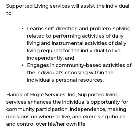
Supported Living services will assist the individual
to:
Learns self-direction and problem-solving
related to performing activities of daily
living and instrumental activities of daily
living required for the individual to live
independently; and
Engages in community-based activities of
the individual’s choosing within the
individual’s personal resources.
Hands of Hope Services, Inc., Supported living
services enhances the individual’s opportunity for
community participation, independence, making
decisions on where to live, and exercising choice
and control over his/her own life.