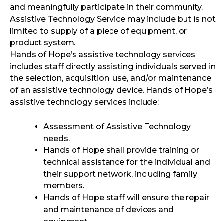
and meaningfully participate in their community.
Assistive Technology Service may include but is not
limited to supply of a piece of equipment, or
product system.
Hands of Hope’s assistive technology services
includes staff directly assisting individuals served in
the selection, acquisition, use, and/or maintenance
of an assistive technology device. Hands of Hope’s
assistive technology services include:
Assessment of Assistive Technology
needs.
Hands of Hope shall provide training or
technical assistance for the individual and
their support network, including family
members.
Hands of Hope staff will ensure the repair
and maintenance of devices and