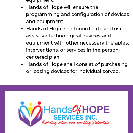
equipment.
Hands of Hope will ensure the
programming and configuration of devices
and equipment.
Hands of Hope shall coordinate and use
assistive technological devices and
equipment with other necessary therapies,
interventions, or services in the person-
centered plan.
Hands of Hope shall consist of purchasing
or leasing devices for individual served.