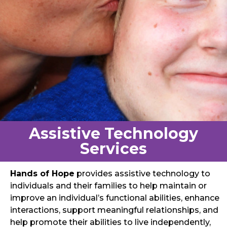
Assistive Technology
Services
Hands of Hope
provides assistive technology to
individuals and their families to help maintain or
improve an individual’s functional abilities, enhance
interactions, support meaningful relationships, and
help promote their abilities to live independently,